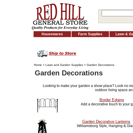
Housewares
Farm Supplies
Lawn & G
Home
>
Lawn and Garden Supplies
> Garden Decorations
Garden Decorations
Looking to make your garden a show place? Look no m
outdoor living space an
Border Edging
Add a decorative touch to your 
Garden Decorative Lanterns
Williamsburg Style, Hanging & Gla