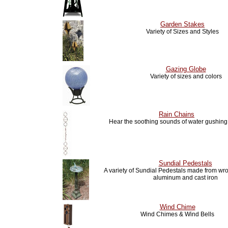
Garden Stakes
Variety of Sizes and Styles
Gazing Globe
Variety of sizes and colors
Rain Chains
Hear the soothing sounds of water gushin
Sundial Pedestals
A variety of Sundial Pedestals made from wro
aluminum and cast iron
Wind Chime
Wind Chimes & Wind Bells