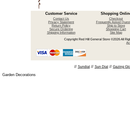
Customer Service
Shopping Onlin
Contact Us
Checkout
Privacy Statement
Frequently Asked Quest
Return Policy
Ship to Store
Secure Ordering
Shopping Cart
Shipping Information
Site Map
Copyright Red Hill General Store ©2026 All Righ
Ac
//
//
//
Sundial
Sun Dial
Gazing Gl
Garden Decorations