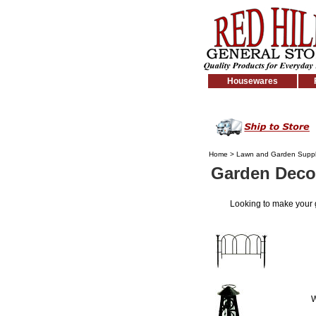
Housewares
Home
>
Lawn and Garden Suppl
Garden Deco
Looking to make your
W