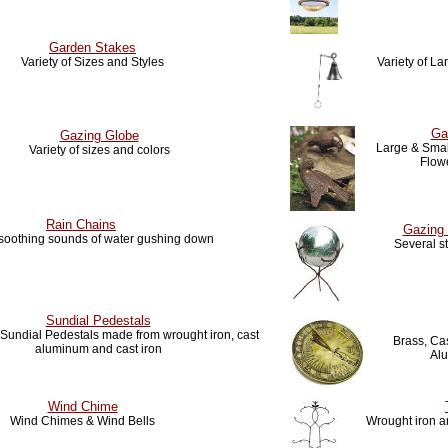
Garden Stakes
Variety of Sizes and Styles
Variety of L
Ga
Gazing Globe
Large & Small
Variety of sizes and colors
Flow
Rain Chains
Gazing 
 soothing sounds of water gushing down
Several s
Sundial Pedestals
f Sundial Pedestals made from wrought iron, cast
Brass, Cas
aluminum and cast iron
Al
Wind Chime
Wind Chimes & Wind Bells
Wrought iron ar