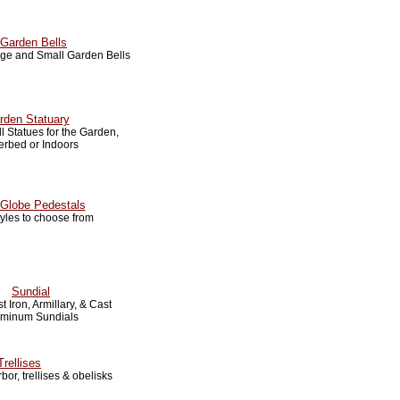
Garden Bells
arge and Small Garden Bells
rden Statuary
 Statues for the Garden,
erbed or Indoors
Globe Pedestals
tyles to choose from
Sundial
t Iron, Armillary, & Cast
uminum Sundials
Trellises
bor, trellises & obelisks