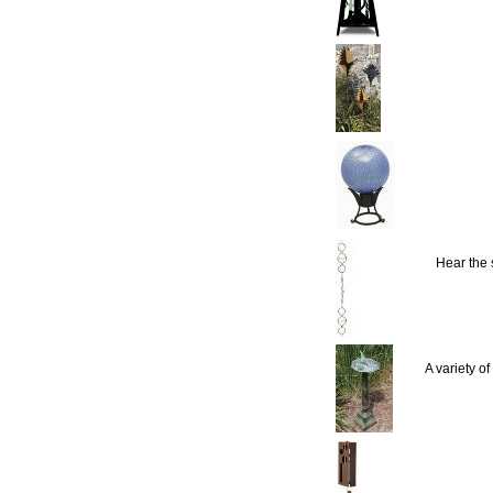
Hear the
A variety o