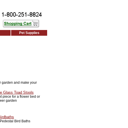
Pet Supplies
r garden and make your
e Glass Toad Stools
 piece for a flower bed or
ower garden
Birdbaths
Pedestal Bird Baths