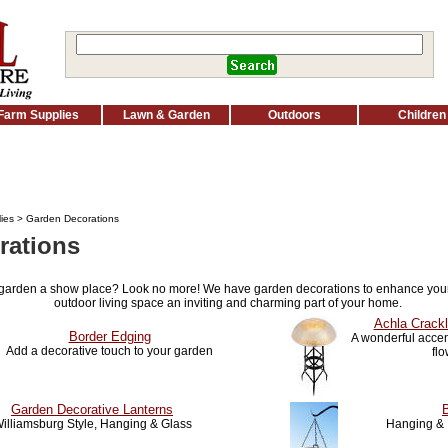
Farm Supplies
Lawn & Garden
Outdoors
Children
ies
> Garden Decorations
rations
 garden a show place? Look no more! We have garden decorations to enhance you
outdoor living space an inviting and charming part of your home.
Achla Crackl
Border Edging
A wonderful accent
Add a decorative touch to your garden
fl
Garden Decorative Lanterns
illiamsburg Style, Hanging & Glass
Hanging & 