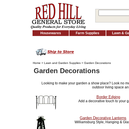
Housewares
Farm Supplies
Lawn & G
Home
>
Lawn and Garden Supplies
> Garden Decorations
Garden Decorations
Looking to make your garden a show place? Look no m
outdoor living space an
Border Edging
Add a decorative touch to your 
Garden Decorative Lanterns
Williamsburg Style, Hanging & Gla