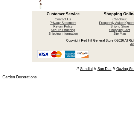
Customer Service
Shopping Onlin
Contact Us
Checkout
Privacy Statement
Frequently Asked Quest
Return Policy
Ship to Store
Secure Ordering
Shopping Cart
Shipping Information
Site Map
Copyright Red Hill General Store ©2026 All Righ
Ac
//
//
//
Sundial
Sun Dial
Gazing Gl
Garden Decorations