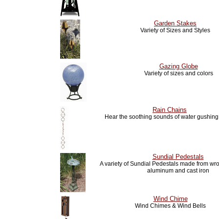
Garden Stakes
Variety of Sizes and Styles
Gazing Globe
Variety of sizes and colors
Rain Chains
Hear the soothing sounds of water gushin
Sundial Pedestals
A variety of Sundial Pedestals made from wro
aluminum and cast iron
Wind Chime
Wind Chimes & Wind Bells