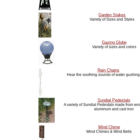
Garden Stakes
Variety of Sizes and Styles
Gazing Globe
Variety of sizes and colors
Rain Chains
Hear the soothing sounds of water gushin
Sundial Pedestals
A variety of Sundial Pedestals made from wro
aluminum and cast iron
Wind Chime
Wind Chimes & Wind Bells