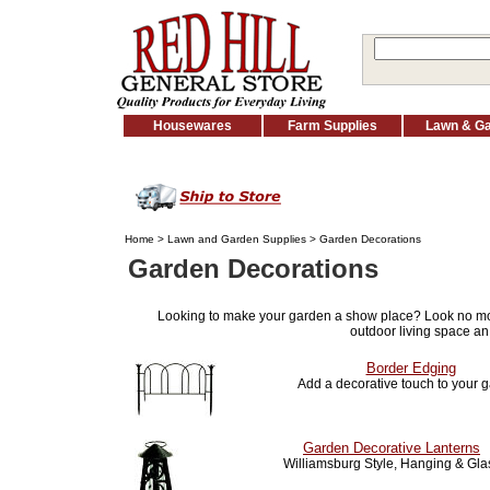
Housewares
Farm Supplies
Lawn & G
Home
>
Lawn and Garden Supplies
> Garden Decorations
Garden Decorations
Looking to make your garden a show place? Look no m
outdoor living space an
Border Edging
Add a decorative touch to your 
Garden Decorative Lanterns
Williamsburg Style, Hanging & Gla