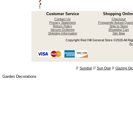
Customer Service
Shopping Onlin
Contact Us
Checkout
Privacy Statement
Frequently Asked Quest
Return Policy
Ship to Store
Secure Ordering
Shopping Cart
Shipping Information
Site Map
Copyright Red Hill General Store ©2026 All Righ
Ac
//
//
//
Sundial
Sun Dial
Gazing Gl
Garden Decorations