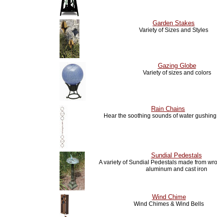
Garden Stakes
Variety of Sizes and Styles
Gazing Globe
Variety of sizes and colors
Rain Chains
Hear the soothing sounds of water gushin
Sundial Pedestals
A variety of Sundial Pedestals made from wro
aluminum and cast iron
Wind Chime
Wind Chimes & Wind Bells