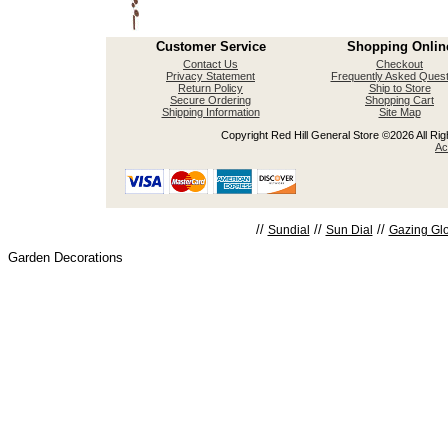
Customer Service
Shopping Onlin
Contact Us
Checkout
Privacy Statement
Frequently Asked Quest
Return Policy
Ship to Store
Secure Ordering
Shopping Cart
Shipping Information
Site Map
Copyright Red Hill General Store ©2026 All Righ
Ac
//
//
//
Sundial
Sun Dial
Gazing Gl
Garden Decorations