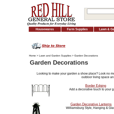
Housewares
Farm Supplies
Lawn & G
Home
>
Lawn and Garden Supplies
> Garden Decorations
Garden Decorations
Looking to make your garden a show place? Look no m
outdoor living space an
Border Edging
Add a decorative touch to your 
Garden Decorative Lanterns
Williamsburg Style, Hanging & Gla