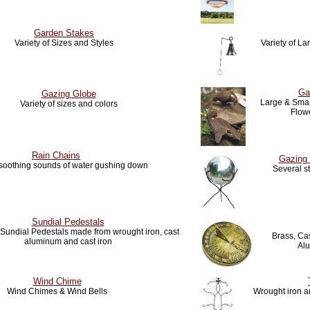
Garden Stakes
Variety of Sizes and Styles
Variety of L
Ga
Gazing Globe
Large & Small
Variety of sizes and colors
Flow
Rain Chains
Gazing 
 soothing sounds of water gushing down
Several s
Sundial Pedestals
f Sundial Pedestals made from wrought iron, cast
Brass, Cas
aluminum and cast iron
Al
Wind Chime
Wind Chimes & Wind Bells
Wrought iron ar