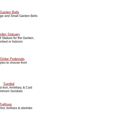
Garden Bells
arge and Small Garden Bells
rden Statuary
 Statues for the Garden,
erbed or Indoors
Globe Pedestals
tyles to choose from
Sundial
t Iron, Armillary, & Cast
uminum Sundials
Trellises
bor, trellises & obelisks