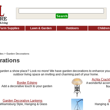
Farm Supplies
Lawn & Garden
Outdoors
Children
ies
> Garden Decorations
rations
 garden a show place? Look no more! We have garden decorations to enhance you
outdoor living space an inviting and charming part of your home.
Achla Crackl
Border Edging
A wonderful accent
Add a decorative touch to your garden
fl
Garden Decorative Lanterns
illiamsburg Style, Hanging & Glass
Hanging & 