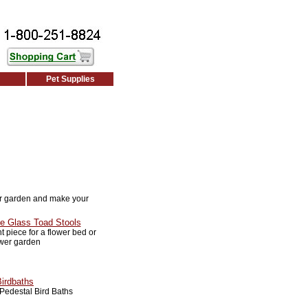
Pet Supplies
r garden and make your
e Glass Toad Stools
 piece for a flower bed or
ower garden
Birdbaths
Pedestal Bird Baths