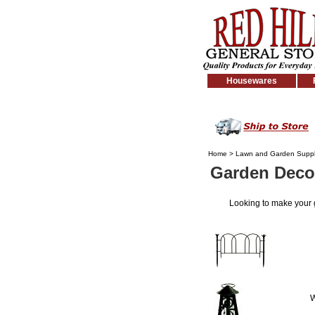
Housewares
Home
>
Lawn and Garden Suppl
Garden Deco
Looking to make your
W