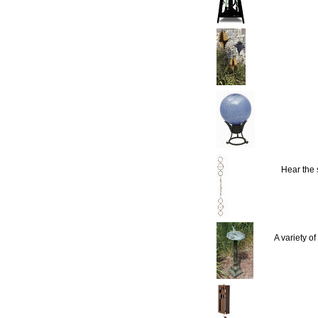
Hear the
A variety o