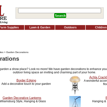
Farm Supplies
Lawn & Garden
Outdoors
Children
ies
> Garden Decorations
rations
 garden a show place? Look no more! We have garden decorations to enhance you
outdoor living space an inviting and charming part of your home.
Achla Crackl
Border Edging
A wonderful accent
Add a decorative touch to your garden
fl
Garden Decorative Lanterns
illiamsburg Style, Hanging & Glass
Hanging & 