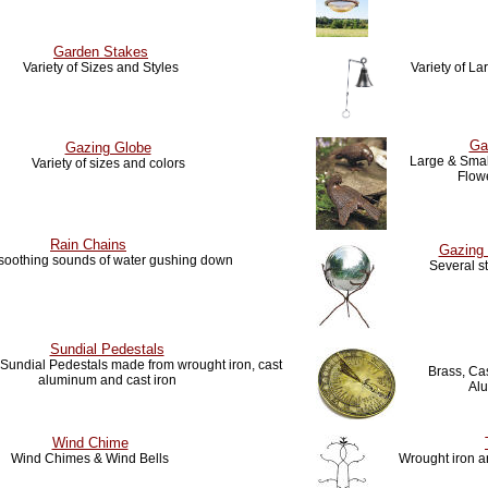
Garden Stakes
Variety of Sizes and Styles
Variety of L
Ga
Gazing Globe
Large & Small
Variety of sizes and colors
Flow
Rain Chains
Gazing 
 soothing sounds of water gushing down
Several s
Sundial Pedestals
f Sundial Pedestals made from wrought iron, cast
Brass, Cas
aluminum and cast iron
Al
Wind Chime
Wind Chimes & Wind Bells
Wrought iron ar