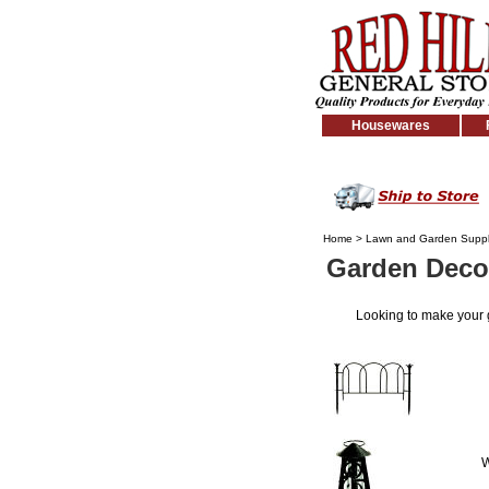
Housewares
Home
>
Lawn and Garden Suppl
Garden Deco
Looking to make your
W