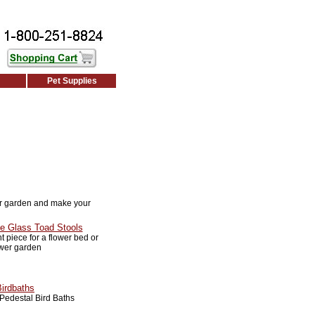
Pet Supplies
r garden and make your
e Glass Toad Stools
 piece for a flower bed or
ower garden
Birdbaths
Pedestal Bird Baths