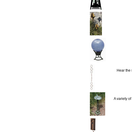
Hear the
A variety o