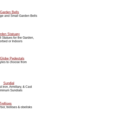
Garden Bells
arge and Small Garden Bells
rden Statuary
 Statues for the Garden,
erbed or Indoors
Globe Pedestals
tyles to choose from
Sundial
t Iron, Armillary, & Cast
uminum Sundials
Trellises
bor, trellises & obelisks