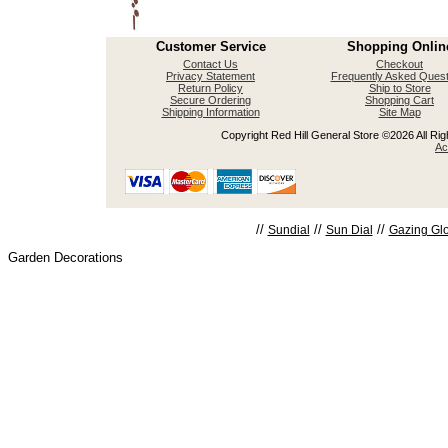
Customer Service
Shopping Onlin
Contact Us
Checkout
Privacy Statement
Frequently Asked Quest
Return Policy
Ship to Store
Secure Ordering
Shopping Cart
Shipping Information
Site Map
Copyright Red Hill General Store ©2026 All Righ
Ac
//
//
//
Sundial
Sun Dial
Gazing Gl
Garden Decorations