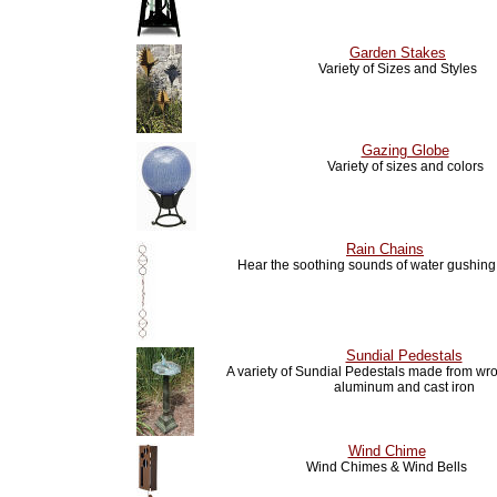
Garden Stakes
Variety of Sizes and Styles
Gazing Globe
Variety of sizes and colors
Rain Chains
Hear the soothing sounds of water gushin
Sundial Pedestals
A variety of Sundial Pedestals made from wro
aluminum and cast iron
Wind Chime
Wind Chimes & Wind Bells