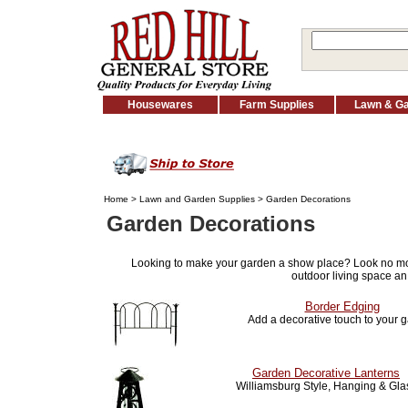
Housewares
Farm Supplies
Lawn & G
Home
>
Lawn and Garden Supplies
> Garden Decorations
Garden Decorations
Looking to make your garden a show place? Look no m
outdoor living space an
Border Edging
Add a decorative touch to your 
Garden Decorative Lanterns
Williamsburg Style, Hanging & Gla