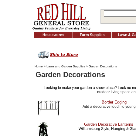
Housewares
Farm Supplies
Lawn & G
Home
>
Lawn and Garden Supplies
> Garden Decorations
Garden Decorations
Looking to make your garden a show place? Look no m
outdoor living space an
Border Edging
Add a decorative touch to your 
Garden Decorative Lanterns
Williamsburg Style, Hanging & Gla