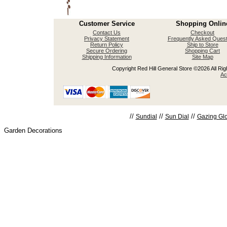
Customer Service
Shopping Onlin
Contact Us
Checkout
Privacy Statement
Frequently Asked Quest
Return Policy
Ship to Store
Secure Ordering
Shopping Cart
Shipping Information
Site Map
Copyright Red Hill General Store ©2026 All Righ
Ac
//
//
//
Sundial
Sun Dial
Gazing Gl
Garden Decorations