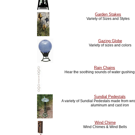
Garden Stakes
Variety of Sizes and Styles
Gazing Globe
Variety of sizes and colors
Rain Chains
Hear the soothing sounds of water gushin
Sundial Pedestals
A variety of Sundial Pedestals made from wro
aluminum and cast iron
Wind Chime
Wind Chimes & Wind Bells