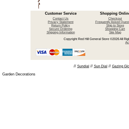
Customer Service
Shopping Onlin
Contact Us
Checkout
Privacy Statement
Frequently Asked Quest
Return Policy
Ship to Store
Secure Ordering
Shopping Cart
Shipping Information
Site Map
Copyright Red Hill General Store ©2026 All Righ
Ac
//
//
//
Sundial
Sun Dial
Gazing Gl
Garden Decorations