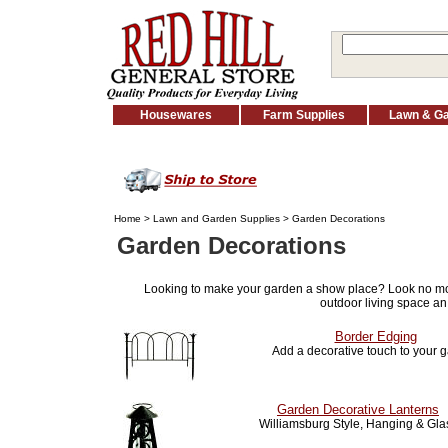
Housewares
Farm Supplies
Lawn & G
Home
>
Lawn and Garden Supplies
> Garden Decorations
Garden Decorations
Looking to make your garden a show place? Look no m
outdoor living space an
Border Edging
Add a decorative touch to your 
Garden Decorative Lanterns
Williamsburg Style, Hanging & Gla