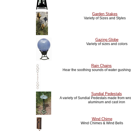
Garden Stakes
Variety of Sizes and Styles
Gazing Globe
Variety of sizes and colors
Rain Chains
Hear the soothing sounds of water gushin
Sundial Pedestals
A variety of Sundial Pedestals made from wro
aluminum and cast iron
Wind Chime
Wind Chimes & Wind Bells